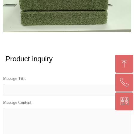
Product inquiry
ꁸ
Message Title
ꂅ
回到顶部
ꀥ
0086 13559045609
Message Content
微信二维码