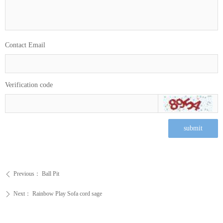
Contact Email
Verification code
submit
Previous：
Ball Pit
ꄴ
Next：
Rainbow Play Sofa cord sage
ꄲ