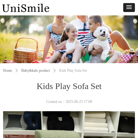
Home
ꄲ
Baby&kids product
ꄲ
Kids Play Sofa Set
Kids Play Sofa Set
Created on：
2025-06-25
17:08