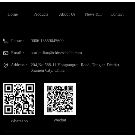
News & Blog
Contact Us
Home
Products
About Us
Phone：
0086 13559045609
Email：
scarlettliao@chinesebella.com
Address：
204,No.588-11,Hongtangtou Road, Tong'an District,
Xiamen City, China
Wechat
Whatsapp